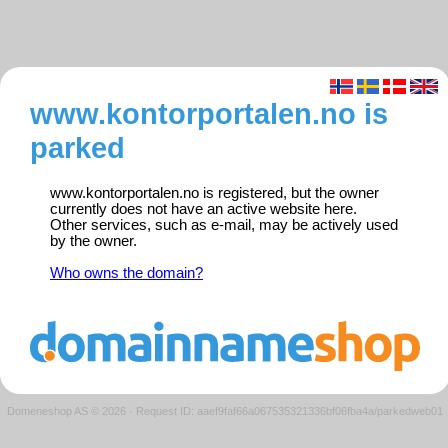
www.kontorportalen.no is
parked
www.kontorportalen.no is registered, but the owner
currently does not have an active website here.
Other services, such as e-mail, may be actively used
by the owner.
Who owns the domain?
Domeneshop AS © 2026
·
Request ID: aaef9faf66a067535321336bf06fba4a/parkedweb01